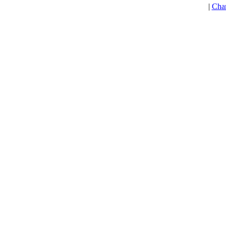
|
Cha