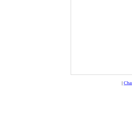
|
Cha