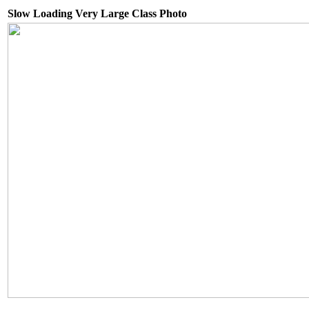
Slow Loading Very Large Class Photo