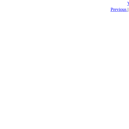
Previous