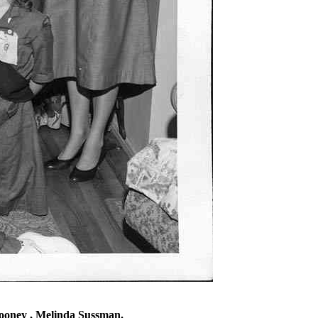
Mooney , Melinda Sussman.