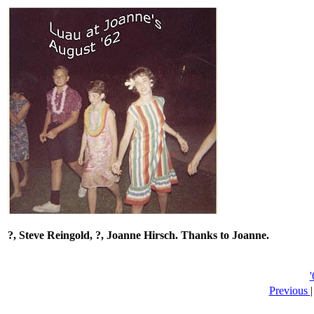
?, Steve Reingold, ?, Joanne Hirsch.
Thanks to Joanne.
Previous