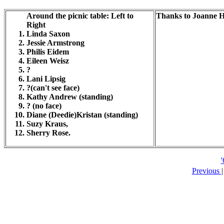
Around the picnic table: Left to
Thanks to Joanne H
Right
Linda Saxon
Jessie Armstrong
Philis Eidem
Eileen Weisz
?
Lani Lipsig
?(can't see face)
Kathy Andrew (standing)
? (no face)
Diane (Deedie)Kristan (standing)
Suzy Kraus,
Sherry Rose.
Previous