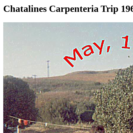
Chatalines Carpenteria Trip 19