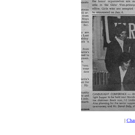
|
Cha