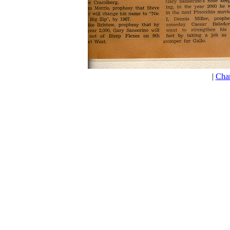
|
Cha