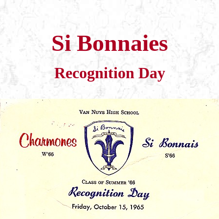
Si Bonnaies
Recognition Day