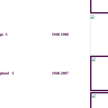
ggs S
1948-1988
rglund S
1948-2007