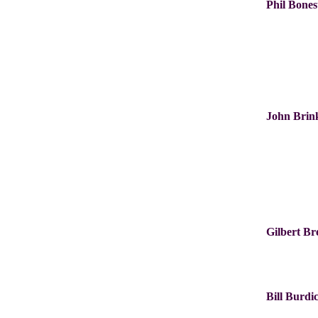
Phil Bones
John Bri
Gilbert B
Bill Burdi