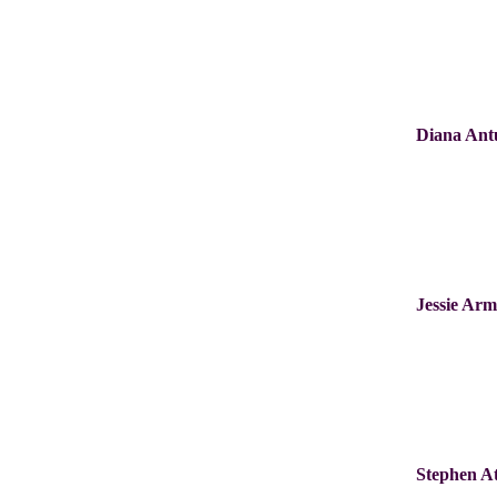
Diana Ant
Jessie Ar
Stephen A