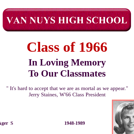
Class of 1966
In Loving Memory
To Our Classmates
" It's hard to accept that we are as mortal as we appear."
Jerry Staines, W'66 Class President
 Ager S
1948-1989