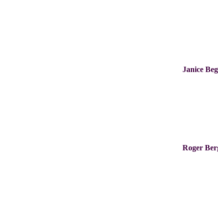
Janice Be
Roger Be