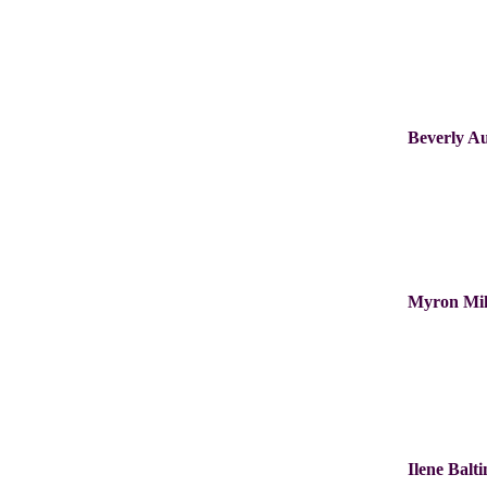
Beverly A
Myron Mi
Ilene Balt