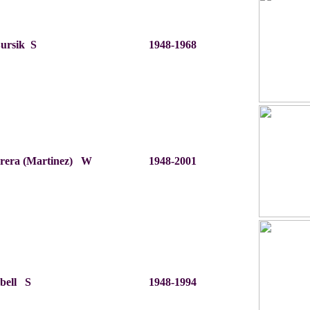
Bursik S
1948-1968
brera (Martinez) W
1948-2001
bell S
1948-1994