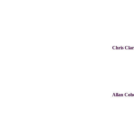
Chris Cla
Allan Coh