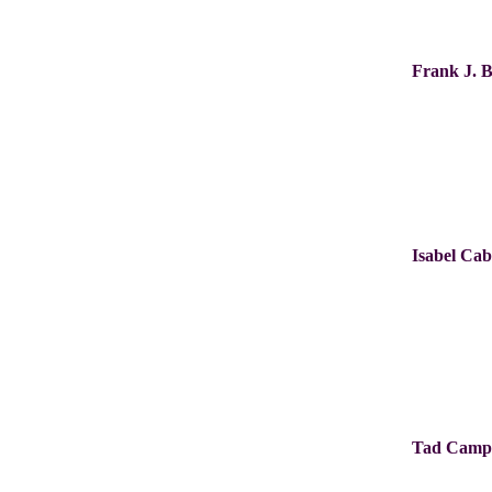
Frank J. 
Isabel Ca
Tad Camp