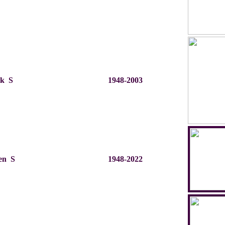
rk S
1948-2003
en S
1948-2022