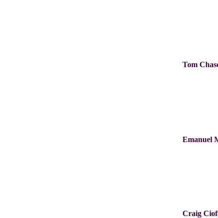
Tom Chas
Emanuel 
Craig Cio