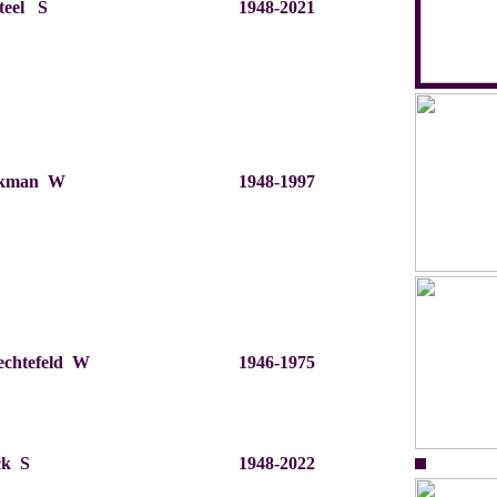
teel S
1948-2021
nkman W
1948-1997
rechtefeld W
1946-1975
ck S
1948-2022