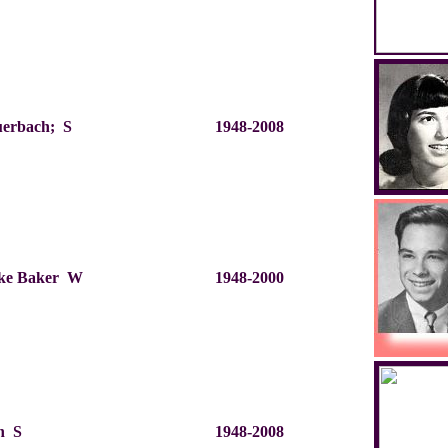
uerbach; S
1948-2008
ke Baker W
1948-2000
in S
1948-2008