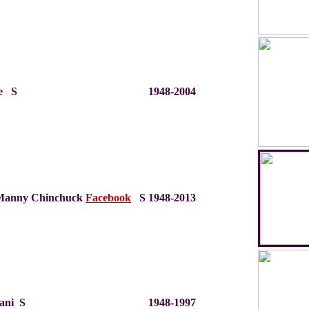
e S
1948-2004
Manny Chinchuck
Facebook
S
1948-2013
fani S
1948-1997