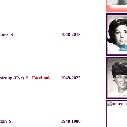
unez S
1948-2018
mstrong (Cyr) S
Facebook
1949-2022
tkin S
1948-1986