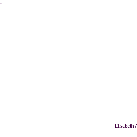
-
Elisabeth