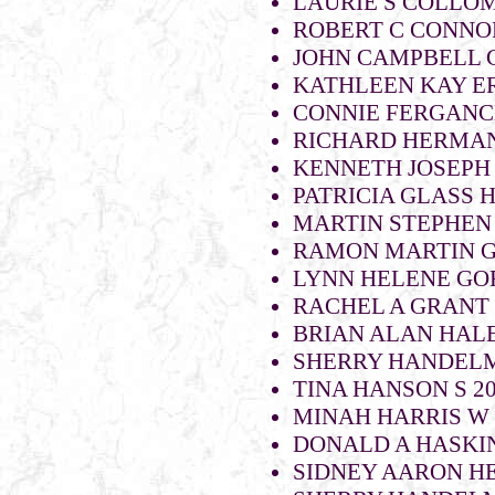
LAURIE S COLLOM
ROBERT C CONNOR
JOHN CAMPBELL 
KATHLEEN KAY E
CONNIE FERGANCH
RICHARD HERMAN
KENNETH JOSEPH
PATRICIA GLASS H
MARTIN STEPHEN
RAMON MARTIN 
LYNN HELENE GO
RACHEL A GRANT 
BRIAN ALAN HALE
SHERRY HANDELM
TINA HANSON S 2
MINAH HARRIS W
DONALD A HASKIN
SIDNEY AARON H