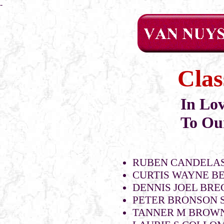
-
Clas
In Lo
To Ou
RUBEN CANDELAS
CURTIS WAYNE B
DENNIS JOEL BR
PETER BRONSON S
TANNER M BROWN