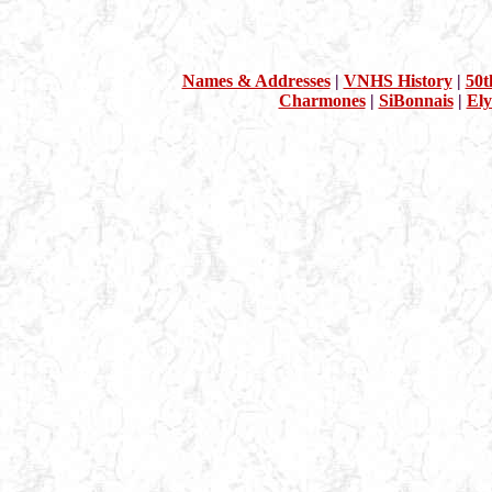
Names & Addresses
|
VNHS History
|
50t
Charmones
|
SiBonnais
|
Ely