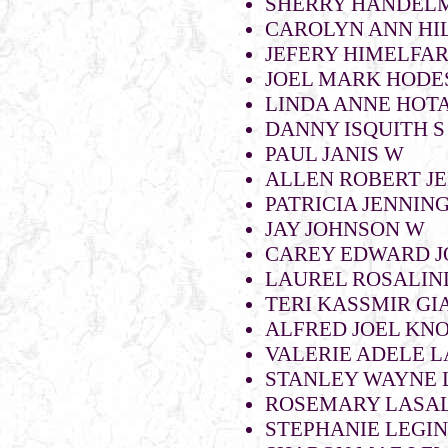
SHERRY HANDELM
CAROLYN ANN HIL
JEFERY HIMELFA
JOEL MARK HODE
LINDA ANNE HOTA
DANNY ISQUITH S 
PAUL JANIS W
ALLEN ROBERT JE
PATRICIA JENNIN
JAY JOHNSON W
CAREY EDWARD J
LAUREL ROSALIN
TERI KASSMIR GI
ALFRED JOEL KN
VALERIE ADELE 
STANLEY WAYNE 
ROSEMARY LASA
STEPHANIE LEGI