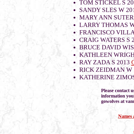
TOM STICKEL S 20
SANDY SLES W 20
MARY ANN SUTER
LARRY THOMAS 
FRANCISCO VILLA
CRAIG WATERS S 
BRUCE DAVID WIS
KATHLEEN WRIG
RAY ZADA S 2013
RICK ZEIDMAN W 
KATHERINE ZIMOS
Please contact u
information you
gowolves at va
Names a