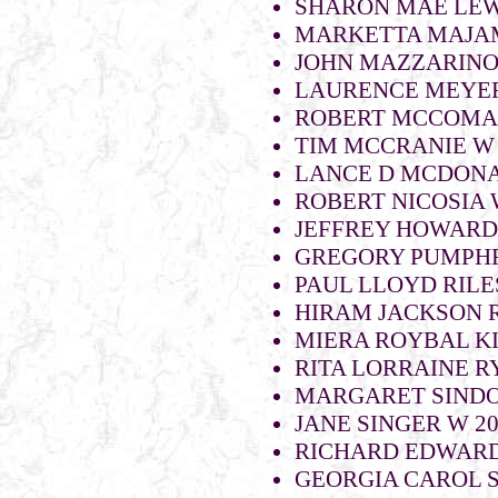
SHARON MAE LEWI
MARKETTA MAJAM
JOHN MAZZARINO 
LAURENCE MEYER
ROBERT MCCOMA
TIM MCCRANIE W 
LANCE D MCDONA
ROBERT NICOSIA
JEFFREY HOWARD
GREGORY PUMPHR
PAUL LLOYD RILES
HIRAM JACKSON R
MIERA ROYBAL KI
RITA LORRAINE R
MARGARET SINDON
JANE SINGER W 2
RICHARD EDWARD
GEORGIA CAROL S