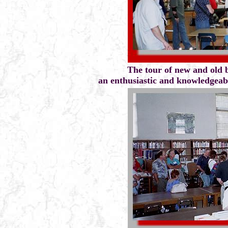
The tour of new and old 
an enthusiastic and knowledgeable