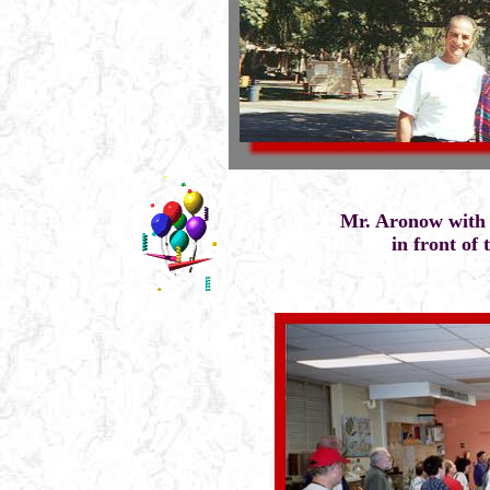
Mr. Aronow with 
in front of