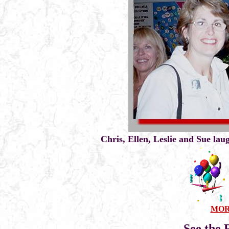
Chris, Ellen, Leslie and Sue lau
MORE
See the 