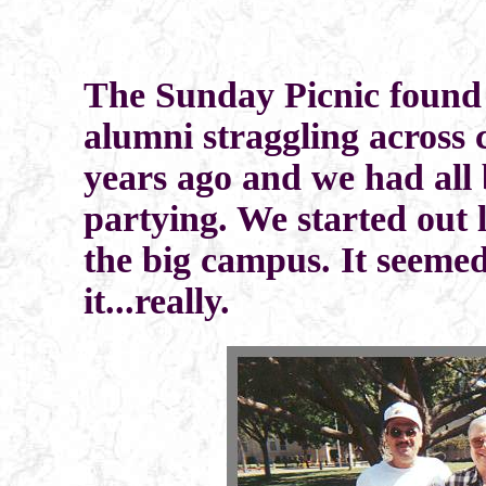
The Sunday Picnic found 
alumni straggling across 
years ago and we had all 
partying. We started out l
the big campus. It seeme
it...really.