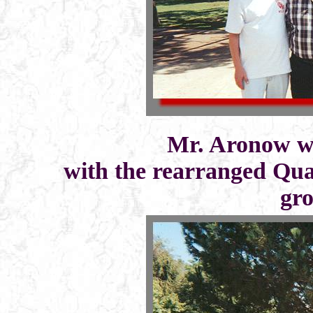
Mr. Aronow wi
with the rearranged Quad
gro