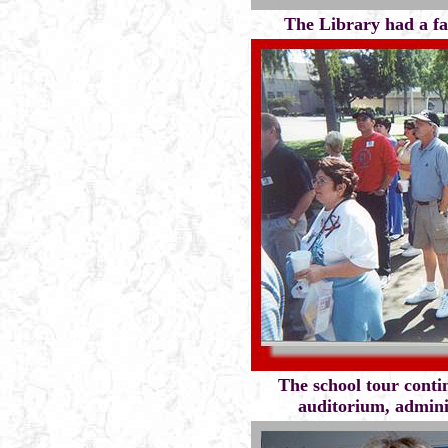
The Library had a fac
The school tour conti
auditorium, adminis