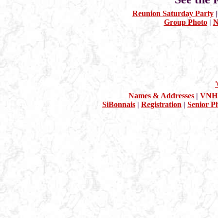
Reunion Saturday Party
Group Photo
|
N
Names & Addresses
|
VNHS
SiBonnais
|
Registration
|
Senior P