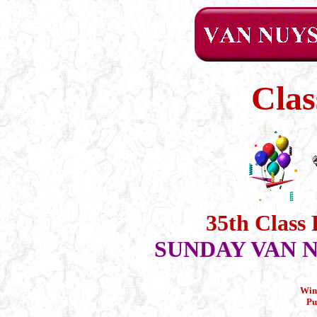
Clas
35th Class
SUNDAY VAN N
Win
Pu