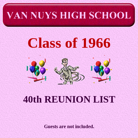
Class of 1966
40th REUNION LIST
Guests are not included.