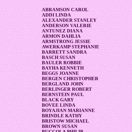
ABRAMSON CAROL
ADDI LINDA
ALEXANDER STANLEY
ANDERSON VALERIE
ANTUNEZ DIANA
ARMON DAHLIA
ARMSTRONG JESSIE
AWERKAMP STEPHANIE
BARRETT SANDRA
BASCH SUSAN
BAULER ROBBIE
BAYHA KENNETH
BEGGS JOANNE
BERGEN CHRISTOPHER
BERGLAND JOHN
BERLINGER ROBERT
BERNSTEIN PAUL
BLACK GARY
BOVEE LINDA
BOYAJIAN MARIANNE
BRINDLE KATHY
BRISTOW MICHAEL
BROWN SUSAN
BUCCOLA PHILIP