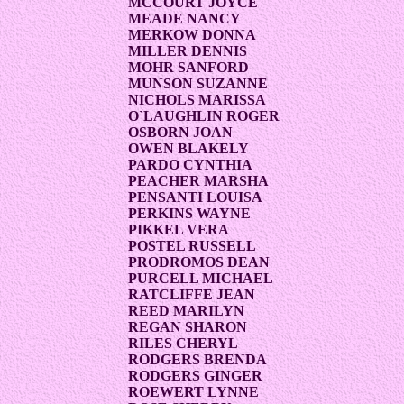
MCCOURT JOYCE
MEADE NANCY
MERKOW DONNA
MILLER DENNIS
MOHR SANFORD
MUNSON SUZANNE
NICHOLS MARISSA
O`LAUGHLIN ROGER
OSBORN JOAN
OWEN BLAKELY
PARDO CYNTHIA
PEACHER MARSHA
PENSANTI LOUISA
PERKINS WAYNE
PIKKEL VERA
POSTEL RUSSELL
PRODROMOS DEAN
PURCELL MICHAEL
RATCLIFFE JEAN
REED MARILYN
REGAN SHARON
RILES CHERYL
RODGERS BRENDA
RODGERS GINGER
ROEWERT LYNNE