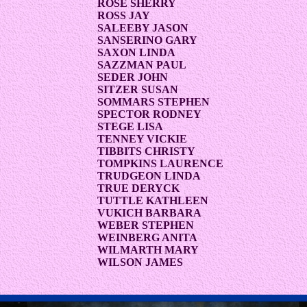
ROSE SHERRY
ROSS JAY
SALEEBY JASON
SANSERINO GARY
SAXON LINDA
SAZZMAN PAUL
SEDER JOHN
SITZER SUSAN
SOMMARS STEPHEN
SPECTOR RODNEY
STEGE LISA
TENNEY VICKIE
TIBBITS CHRISTY
TOMPKINS LAURENCE
TRUDGEON LINDA
TRUE DERYCK
TUTTLE KATHLEEN
VUKICH BARBARA
WEBER STEPHEN
WEINBERG ANITA
WILMARTH MARY
WILSON JAMES