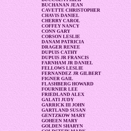
BUCHANAN JEAN
CAVETTE CHRISTOPHER
CHAVIS DANIEL
CHERRY CAROL
COFFEY NANCY
CONN GARY
CORSON LESLIE
DANAM PATRICIA
DRAGER RENEE
DUPUIS CATHY
DUPUIS JR FRANCIS
FARNHAM JR DANIEL
FELLOWS LESLIE
FERNANDEZ JR GILBERT
FIGNER GAIL
FLASHBERG HOWARD
FOURNIER LEE
FRIEDLAND ALEX
GALATI JUDY
GARRICK III JOHN
GARTLAND SUSAN
GENTZKOW MARY
GOHEEN MARY
GOLDEN SHARYN