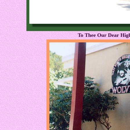
To Thee Our Dear High