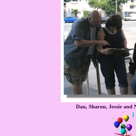
Dan, Sharon, Jessie and N