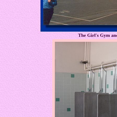
The Girl's Gym an