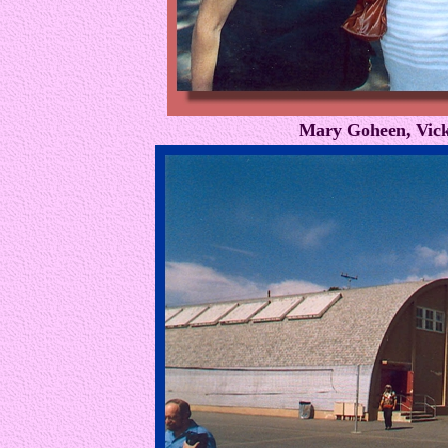
Mary Goheen, Vick