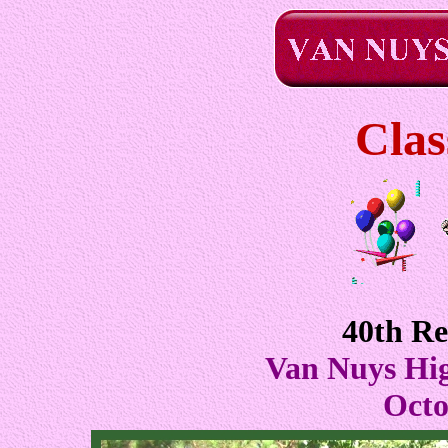
Clas
40th R
Van Nuys Hi
Octo