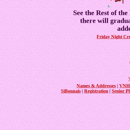
See the Rest of the
there will gradu
adde
Friday Night Cr
Names & Addresses
|
VNHS
SiBonnais
|
Registration
|
Senior P