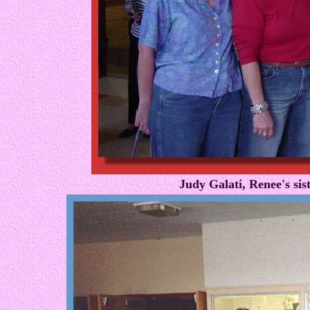
Judy Galati, Renee's si