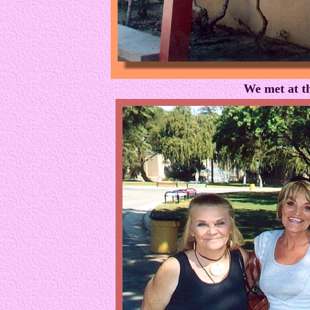
We met at t