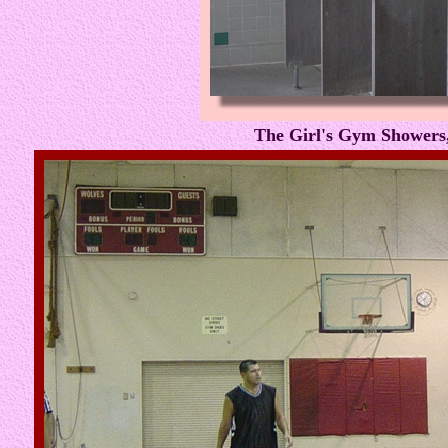
The Girl's Gym Showers,