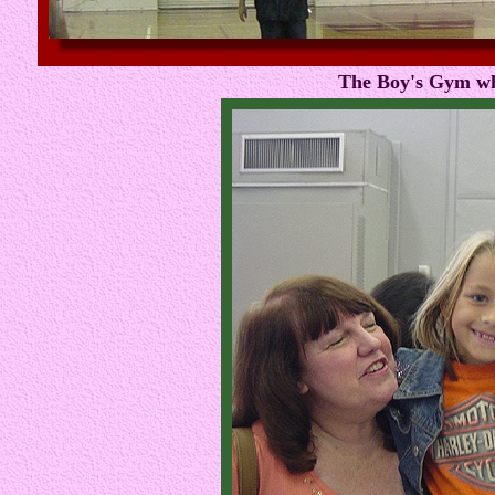
The Boy's Gym wh