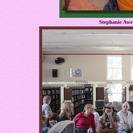
Stephanie Awe