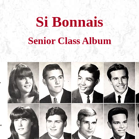
Si Bonnais
Senior Class Album