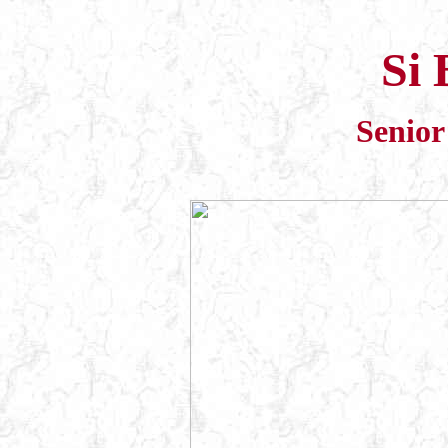
Si 
Senior