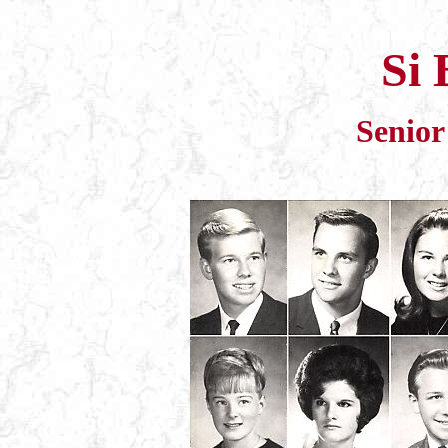
Si 
Senior