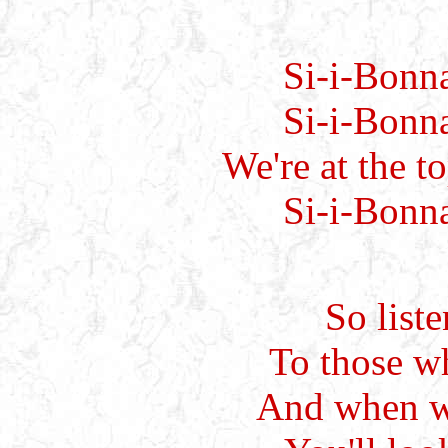
Si-i-Bonna
Si-i-Bonna
We're at the t
Si-i-Bonna
So liste
To those wh
And when w