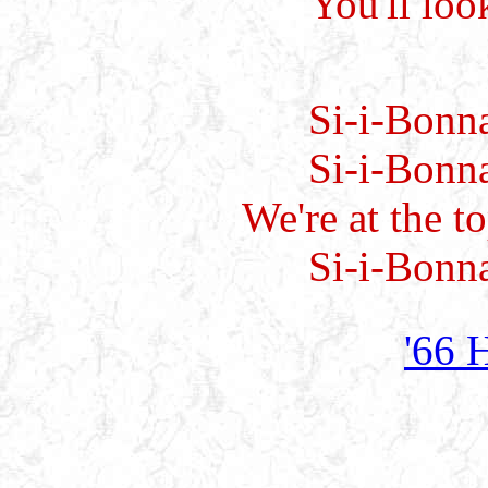
You'll look
Si-i-Bonna
Si-i-Bonna
We're at the t
Si-i-Bonna
'66 