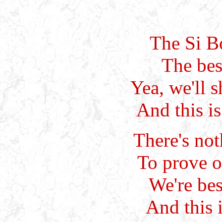
The Si B
The bes
Yea, we'll 
And this is
There's not
To prove o
We're bes
And this 