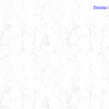
Previous