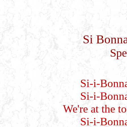
Si Bonna
Spe
Si-i-Bonna
Si-i-Bonna
We're at the t
Si-i-Bonna